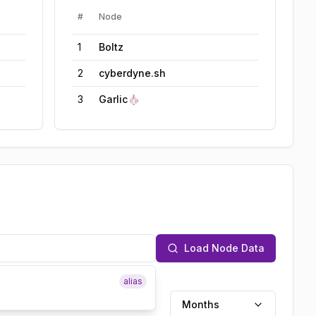
#
Node
1
Boltz
2
cyberdyne.sh
3
Garlic🧄
Load Node Data
alias
Months