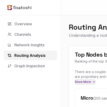
5satoshi
Overview
Routing An
Channels
Understanding a node
Network Insights
Top Nodes b
Routing Analysis
Ranking of the top 
Graph Inspection
There are a couple o
are proprietary and 
Show More
Micro
(200 sat