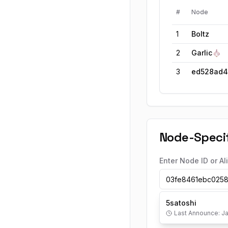
#
Node
1
Boltz
2
Garlic🧄
3
Node-Specif
Enter Node ID or Al
5satoshi
Last Announce:
Ja
5satoshi
's Sh