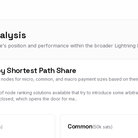
alysis
's position and performance within the broader Lightning 
y Shortest Path Share
3 nodes for micro, common, and macro payment sizes based on their l
f node ranking solutions available that try to introduce some arbitr
closed, which opens the door for ma...
Common
s)
(50k sats)