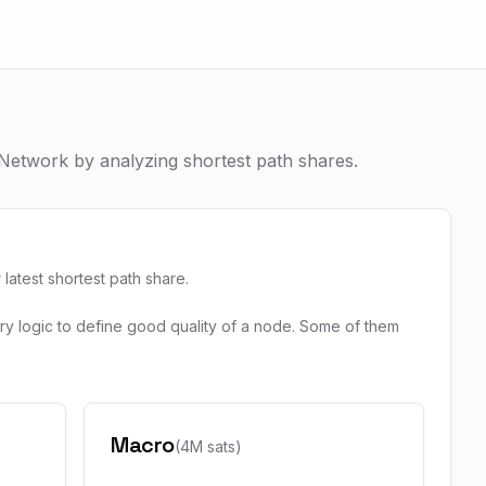
Network by analyzing shortest path shares.
atest shortest path share.
ary logic to define good quality of a node. Some of them
Macro
(4M sats)