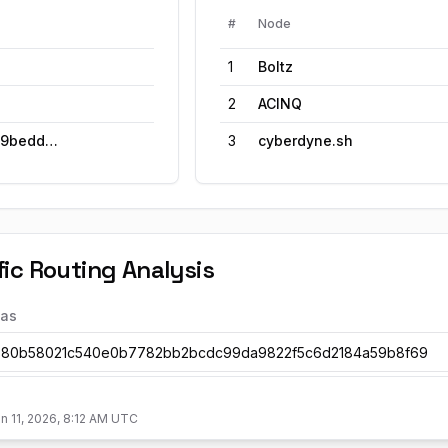
#
Node
1
Boltz
2
ACINQ
ed528ad49bedd1f7a638a
3
cyberdyne.sh
ic Routing Analysis
ias
n 11, 2026, 8:12 AM UTC
ortest Path Share Over Time