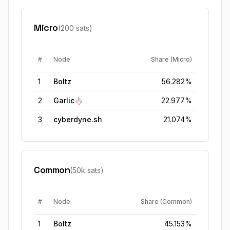
Micro
(200 sats)
#
Node
Share (
Micro
)
1
Boltz
56.282%
2
Garlic🧄
22.977%
3
cyberdyne.sh
21.074%
Common
(50k sats)
#
Node
Share (
Common
)
1
Boltz
45.153%