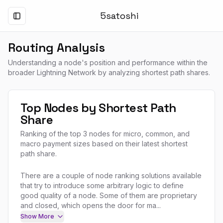
5satoshi
Toggle Menu
Routing Analysis
Understanding a node's position and performance within the
broader Lightning Network by analyzing shortest path shares.
Top Nodes by Shortest Path
Share
Ranking of the top 3 nodes for micro, common, and
macro payment sizes based on their latest shortest
path share.
There are a couple of node ranking solutions available
that try to introduce some arbitrary logic to define
good quality of a node. Some of them are proprietary
and closed, which opens the door for ma...
Show More